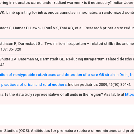
ring in neonates cared under radiant warmer - is it necessary? Indian Jour
 VK. Limb splinting for intravenous cannulae in neonates: a randomized contro
stadt G, Hamer D, Lawn J, Paul VK, Tsai AC, et al. Research priorities to red
attinson R, Darmstadt GL. Two million intrapartum – related stlillbirths and 
 107: S5-S20
Bhutta ZA, Bateman M, Darmstadt GL. Reducing intrapartum-related deaths and
142.
on of nontypeable rotaviruses and detection of a rare G8 strain in Delhi, In
 practices of urban and rural mothers.
Indian pediatrics 2009;46(10):891-4.
: Is the data truly representative of all units in the region? Available at
http
 Studies (OCS): Antibiotics for premature rupture of membranes and prete