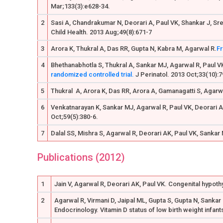
Mar;133(3):e628-34.
2
Sasi A, Chandrakumar N, Deorari A, Paul VK, Shankar J, Sr
Child Health. 2013 Aug;49(8):671-7
3
Arora K, Thukral A, Das RR, Gupta N, Kabra M, Agarwal R.
Fr
4
Bhethanabhotla S, Thukral A, Sankar MJ, Agarwal R, Paul V
randomized controlled trial.
J Perinatol. 2013 Oct;33(10):7
5
Thukral A, Arora K, Das RR, Arora A, Gamanagatti S, Agarw
6
Venkatnarayan K, Sankar MJ, Agarwal R, Paul VK, Deorari 
Oct;59(5):380-6.
7
Dalal SS, Mishra S, Agarwal R, Deorari AK, Paul VK, Sankar
Publications (2012)
1
Jain V, Agarwal R, Deorari AK, Paul VK. Congenital hypoth
2
Agarwal R, Virmani D, Jaipal ML, Gupta S, Gupta N, Sanka
Endocrinology. Vitamin D status of low birth weight infant