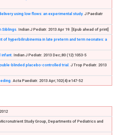
delivery using low flows: an experimental study.
J Paediatr
 Siblings.
Indian J Pediatr. 2013 Apr 19. [Epub ahead of print]
t of hyperbilirubinemia in late preterm and term neonates: a
infant.
Indian J Pediatr. 2013 Dec;80 (12):1053-5
uble-blinded placebo-controlled trial.
J Trop Pediatr. 2013
eeding.
Acta Paediatr. 2013 Apr;102(4):e147-52
 2012
W Micronutrient Study Group, Departments of Pediatrics and