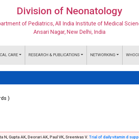
Division of Neonatology
artment of Pediatrics, All India Institute of Medical Scie
Ansari Nagar, New Delhi, India
ICAL CARE
RESEARCH & PUBLICATIONS
NETWORKING
WHOC
rds )
ta N, Gupta AK, Deorari AK, Paul VK, Sreenivas V.
Trial of daily vitamin d sup