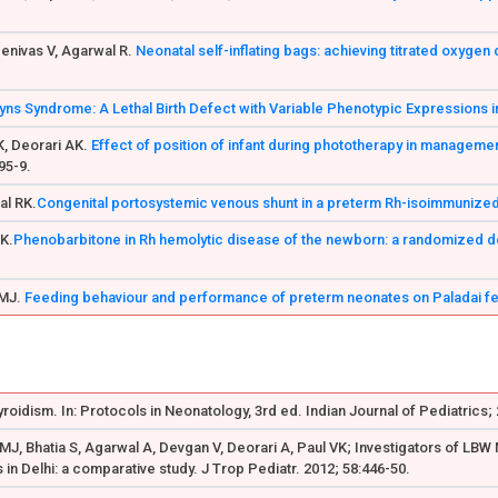
eenivas V, Agarwal R.
Neonatal self-inflating bags: achieving titrated oxygen 
yns Syndrome: A Lethal Birth Defect with Variable Phenotypic Expressions in
K, Deorari AK.
Effect of position of infant during phototherapy in managemen
95-9.
al RK.
Congenital portosystemic venous shunt in a preterm Rh-isoimmunized 
AK.
Phenobarbitone in Rh hemolytic disease of the newborn: a randomized do
 MJ.
Feeding behaviour and performance of preterm neonates on Paladai f
yroidism. In: Protocols in Neonatology, 3rd ed. Indian Journal of Pediatrics;
r MJ, Bhatia S, Agarwal A, Devgan V, Deorari A, Paul VK; Investigators of LB
s in Delhi: a comparative study. J Trop Pediatr. 2012; 58:446-50.