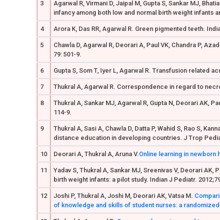
3
Agarwal R, Virmani D, Jaipal M, Gupta S, Sankar MJ, Bhati
infancy among both low and normal birth weight infants an
4
Arora K, Das RR, Agarwal R. Green pigmented teeth. India
5
Chawla D, Agarwal R, Deorari A, Paul VK, Chandra P, Azad 
79: 501-9.
6
Gupta S, Som T, Iyer L, Agarwal R. Transfusion related acut
7
Thukral A, Agarwal R. Correspondence in regard to necrot
8
Thukral A, Sankar MJ, Agarwal R, Gupta N, Deorari AK, Pau
114-9.
9
Thukral A, Sasi A, Chawla D, Datta P, Wahid S, Rao S, Ka
distance education in developing countries. J Trop Pediat
10
Deorari A, Thukral A, Aruna V.
Online learning in newborn 
11
Yadav S, Thukral A, Sankar MJ, Sreenivas V, Deorari AK, P
birth weight infants: a pilot study. Indian J Pediatr. 2012;
12
Joshi P, Thukral A, Joshi M, Deorari AK, Vatsa M.
Comparin
of knowledge and skills of student nurses: a randomized c