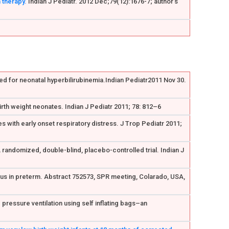
 therapy.
Indian J Pediatr. 2012 Dec;79(12):1676-7; author's
ed for neonatal hyperbilirubinemia.Indian Pediatr2011 Nov 30.
irth weight neonates. Indian J Pediatr 2011; 78: 812–6
s with early onset respiratory distress. J Trop Pediatr 2011;
A randomized, double-blind, placebo-controlled trial. Indian J
iosus in preterm. Abstract 752573, SPR meeting, Colarado, USA,
pressure ventilation using self inflating bags–an