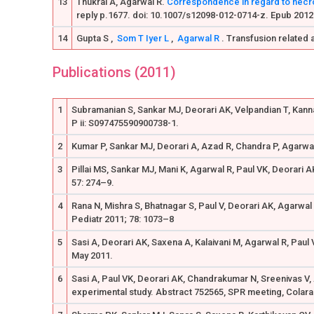
13
Thukral A, Agarwal R.
Correspondence in regard to necrot
reply p.1677. doi: 10.1007/s12098-012-0714-z. Epub 2012
14
Gupta S ,
Som T
Iyer L
,
Agarwal R
. Transfusion related a
Publications (2011)
1
Subramanian S, Sankar MJ, Deorari AK, Velpandian T, Kanna
P ii: S097475590900738-1.
2
Kumar P, Sankar MJ, Deorari A, Azad R, Chandra P, Agarwal 
3
Pillai MS, Sankar MJ, Mani K, Agarwal R, Paul VK, Deorari 
57: 274–9.
4
Rana N, Mishra S, Bhatnagar S, Paul V, Deorari AK, Agarwal
Pediatr 2011; 78: 1073–8
5
Sasi A, Deorari AK, Saxena A, Kalaivani M, Agarwal R, Paul
May 2011.
6
Sasi A, Paul VK, Deorari AK, Chandrakumar N, Sreenivas V, 
experimental study. Abstract 752565, SPR meeting, Colar