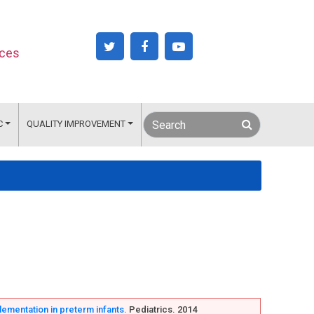
nces
C
QUALITY IMPROVEMENT
plementation in preterm infants.
Pediatrics. 2014