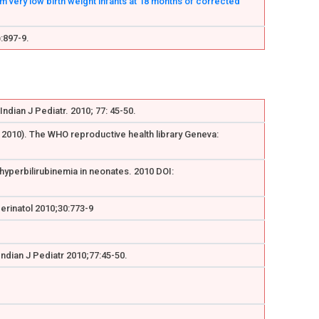
very low birth weight infants at 18 months of corrected
:897-9.
ndian J Pediatr. 2010; 77: 45-50.
y 2010). The WHO reproductive health library Geneva:
 hyperbilirubinemia in neonates. 2010 DOI:
Perinatol 2010;30:773-9
Indian J Pediatr 2010;77:45-50.