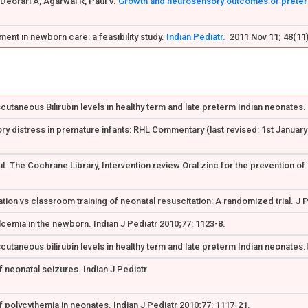
Deorari A, Agarwal R, Paul V.
Growth and neurosensory outcomes of preterm 
ent in newborn care: a feasibility study.
Indian Pediatr.
2011 Nov 11; 48(11)
utaneous Bilirubin levels in healthy term and late preterm Indian neonates. I
ry distress in premature infants: RHL Commentary (last revised: 1st Januar
. The Cochrane Library, Intervention review Oral zinc for the prevention of
ation vs classroom training of neonatal resuscitation: A randomized trial. J 
lcemia in the newborn. Indian J Pediatr 2010;77: 1123-8.
cutaneous bilirubin levels in healthy term and late preterm Indian neonates.
 neonatal seizures. Indian J Pediatr
 polycythemia in neonates. Indian J Pediatr 2010;77: 1117-21.