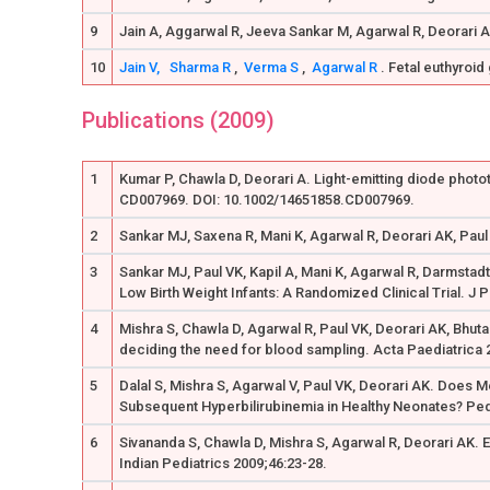
9
Jain A, Aggarwal R, Jeeva Sankar M, Agarwal R, Deorari A
10
Jain V,
Sharma R
,
Verma S
,
Agarwal R
. Fetal euthyroid
Publications (2009)
1
Kumar P, Chawla D, Deorari A. Light-emitting diode phot
CD007969. DOI: 10.1002/14651858.CD007969.
2
Sankar MJ, Saxena R, Mani K, Agarwal R, Deorari AK, Paul
3
Sankar MJ, Paul VK, Kapil A, Mani K, Agarwal R, Darmstad
Low Birth Weight Infants: A Randomized Clinical Trial. J 
4
Mishra S, Chawla D, Agarwal R, Paul VK, Deorari AK, Bhut
deciding the need for blood sampling. Acta Paediatrica 
5
Dalal S, Mishra S, Agarwal V, Paul VK, Deorari AK. Does 
Subsequent Hyperbilirubinemia in Healthy Neonates? Pedi
6
Sivananda S, Chawla D, Mishra S, Agarwal R, Deorari AK.
Indian Pediatrics 2009;46:23-28.