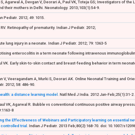
a S, Agarwal A, Devgan V, Deorari A, Paul VK, Toteja GS; Investigators of the
d their mothers in Delhi. Neonatology. 2013;103(1):54-9.
n Pediatr. 2012; 49: 1015.
RV. Retinopathy of prematurity. Indian J Pediatr. 2012;
e lung injury in a neonate. Indian J Pediatr. 2012; 79: 1363-5
ising enterocolitis in a term neonate following intravenous immunoglobulin
l VK. Early skin-to-skin contact and breast-feeding behavior in term neonat
nnan V, Veeragandam A, Murki S, Deorari AK. Online Neonatal Training and Or
r. 2012; 58: 486-90.
health: a distance learning model.
Natl Med J India. 2012 Jan-Feb;25(1):31-2.
aul VK, Agarwal R. Bubble vs conventional continuous positive airway pressu
79:1163-8
g the Effectiveness of Webinars and Participatory learning on essential ne
ontrolled trial.
Indian J Pediatr. 2013 Feb;80(2):168-70. doi: 10.1007/s120