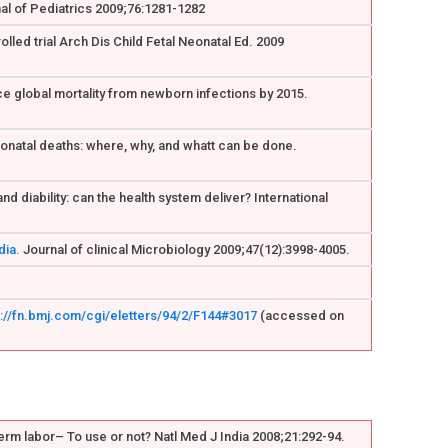
nal of Pediatrics 2009;76:1281-1282
lled trial Arch Dis Child Fetal Neonatal Ed. 2009
uce global mortality from newborn infections by 2015.
neonatal deaths: where, why, and whatt can be done.
 diability: can the health system deliver? International
dia.
Journal of clinical Microbiology 2009;47(12):3998-4005.
s://fn.bmj.com/cgi/eletters/94/2/F144#3017
(accessed on
rm labor– To use or not? Natl Med J India 2008;21:292-94.