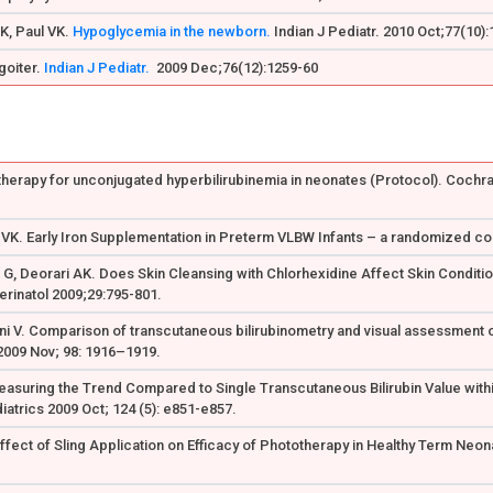
K, Paul VK.
Hypoglycemia in the newborn.
Indian J Pediatr. 2010 Oct;77(10)
 goiter.
Indian J Pediatr.
2009 Dec;76(12):1259-60
otherapy for unconjugated hyperbilirubinemia in neonates (Protocol). Cochra
 VK. Early Iron Supplementation in Preterm VLBW Infants – a randomized cont
t G, Deorari AK. Does Skin Cleansing with Chlorhexidine Affect Skin Condit
Perinatol 2009;29:795-801.
ani V. Comparison of transcutaneous bilirubinometry and visual assessment 
2009 Nov; 98: 1916–1919.
Measuring the Trend Compared to Single Transcutaneous Bilirubin Value withi
atrics 2009 Oct; 124 (5): e851-e857.
 Effect of Sling Application on Efficacy of Phototherapy in Healthy Term Ne