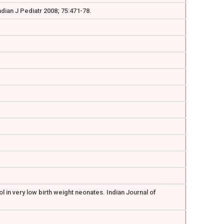
dian J Pediatr 2008; 75:471-78.
 in very low birth weight neonates. Indian Journal of