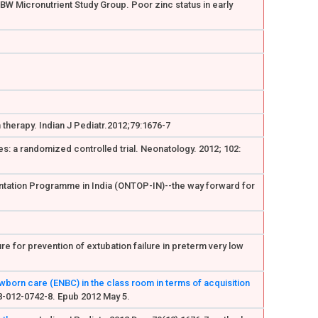
 LBW Micronutrient Study Group. Poor zinc status in early
 therapy. Indian J Pediatr.2012;79:1676-7
es: a randomized controlled trial. Neonatology. 2012; 102:
ientation Programme in India (ONTOP-IN)--the way forward for
re for prevention of extubation failure in preterm very low
wborn care (ENBC) in the class room in terms of acquisition
98-012-0742-8. Epub 2012 May 5.