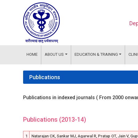
Dep
HOME
ABOUT US
EDUCATION & TRAINING
CLIN
Publications
Publications in indexed journals ( From 2000 onwa
Publications (2013-14)
1
Natarajan CK, Sankar MJ, Agarwal R, Pratap OT, Jain V, Gup