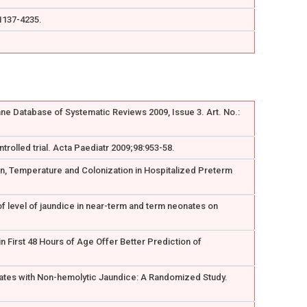
:1137-4235.
ne Database of Systematic Reviews 2009, Issue 3. Art. No.:
rolled trial. Acta Paediatr 2009;98:953-58.
ion, Temperature and Colonization in Hospitalized Preterm
of level of jaundice in near-term and term neonates on
n First 48 Hours of Age Offer Better Prediction of
onates with Non-hemolytic Jaundice: A Randomized Study.