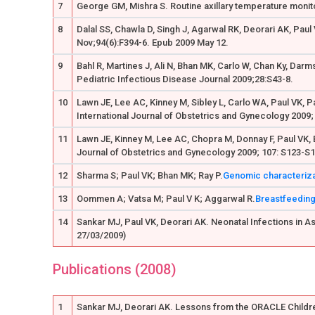
7
George GM, Mishra S. Routine axillary temperature monito
8
Dalal SS, Chawla D, Singh J, Agarwal RK, Deorari AK, Paul
Nov;94(6):F394-6. Epub 2009 May 12.
9
Bahl R, Martines J, Ali N, Bhan MK, Carlo W, Chan Ky, Darm
Pediatric Infectious Disease Journal 2009;28:S43-8.
10
Lawn JE, Lee AC, Kinney M, Sibley L, Carlo WA, Paul VK, P
International Journal of Obstetrics and Gynecology 2009;
11
Lawn JE, Kinney M, Lee AC, Chopra M, Donnay F, Paul VK, 
Journal of Obstetrics and Gynecology 2009; 107: S123-S
12
Sharma S; Paul VK; Bhan MK; Ray P.
Genomic characterizati
13
Oommen A; Vatsa M; Paul V K; Aggarwal R.
Breastfeeding
14
Sankar MJ, Paul VK, Deorari AK. Neonatal Infections in Asia
27/03/2009)
Publications (2008)
1
Sankar MJ, Deorari AK. Lessons from the ORACLE Children