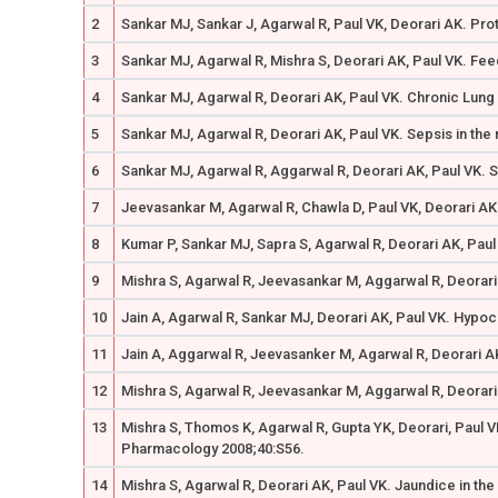
2
Sankar MJ, Sankar J, Agarwal R, Paul VK, Deorari AK. Pro
3
Sankar MJ, Agarwal R, Mishra S, Deorari AK, Paul VK. Feed
4
Sankar MJ, Agarwal R, Deorari AK, Paul VK. Chronic Lung 
5
Sankar MJ, Agarwal R, Deorari AK, Paul VK. Sepsis in the 
6
Sankar MJ, Agarwal R, Aggarwal R, Deorari AK, Paul VK. S
7
Jeevasankar M, Agarwal R, Chawla D, Paul VK, Deorari AK.
8
Kumar P, Sankar MJ, Sapra S, Agarwal R, Deorari AK, Paul
9
Mishra S, Agarwal R, Jeevasankar M, Aggarwal R, Deorari A
10
Jain A, Agarwal R, Sankar MJ, Deorari AK, Paul VK. Hypoc
11
Jain A, Aggarwal R, Jeevasanker M, Agarwal R, Deorari AK
12
Mishra S, Agarwal R, Jeevasankar M, Aggarwal R, Deorari 
13
Mishra S, Thomos K, Agarwal R, Gupta YK, Deorari, Paul V
Pharmacology 2008;40:S56.
14
Mishra S, Agarwal R, Deorari AK, Paul VK. Jaundice in the