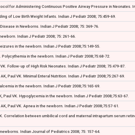
tocol for Administering Continuous Positive Airway Pressure in Neonates. In
ing of Low Birth Weight Infants. Indian J Pediatr 2008; 75:459-69.
Disease in Newborns. Indian J Pediatr 2008; 75: 369-76.
newborn. Indian J Pediatr 2008; 75: 261-66.
eizures in the newborn. Indian J Pediatr 2008;75:149-55.
 Polycythemia in the newborn. Indian J Pediatr 2008;75:68-72.
 VK. Follow-up of High Risk Neonates. Indian J Pediatr 2008; 75:479-87.
K, Paul VK. Minimal Enteral Nutrition. Indian J Pediatr 2008;75:267-69.
alcemia in the newborn. Indian J Pediatr 2008;75:165-69.
, Paul VK. Hypoglycemia in the newborn. Indian J Pediatr 2008;75:63-67.
AK, Paul VK. Apnea in the newborn. Indian J Pediatr 2008;75:57-61.
K. Correlation between umbilical cord and maternal intrapartum serum retinol
 newborns. Indian Journal of Pediatrics 2008; 75: 157-64.