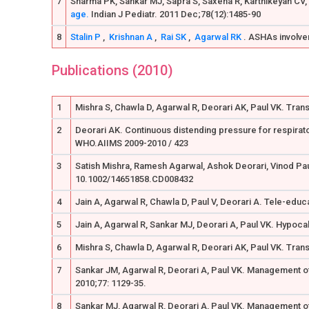
7
Sharma PK, Sankar MJ, Sapra S, Saxena R, Karthikeyan CV, 
age.
Indian J Pediatr. 2011 Dec;78(12):1485-90
8
Stalin P
,
Krishnan A
,
Rai SK
,
Agarwal RK
. ASHAs involvem
Publications (2010)
1
Mishra S, Chawla D, Agarwal R, Deorari AK, Paul VK. Transc
2
Deorari AK. Continuous distending pressure for respirato
WHO.AIIMS 2009-2010 / 423
3
Satish Mishra, Ramesh Agarwal, Ashok Deorari, Vinod Paul
10.1002/14651858.CD008432
4
Jain A, Agarwal R, Chawla D, Paul V, Deorari A. Tele-educ
5
Jain A, Agarwal R, Sankar MJ, Deorari A, Paul VK. Hypoca
6
Mishra S, Chawla D, Agarwal R, Deorari AK, Paul VK. Trans
7
Sankar JM, Agarwal R, Deorari A, Paul VK. Management of
2010;77: 1129-35.
8
Sankar MJ, Agarwal R, Deorari A, Paul VK. Management of