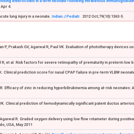
ising enterocolitis in a term neonate following intravenous immunoglobulin
 Apr 4.
cute lung injury in a neonate.
Indian J Pediatr.
2012 Oct;79(10):1363-5.
n P, Prakash GV, Agarwal R, Paul VK. Evaluation of phototherapy devices us
R, et al. Risk factors for severe retinopathy of prematurity in preterm low b
AK. Clinical prediction score for nasal CPAP failure in pre-term VLBW neonate
 R. Efficacy of zinc in reducing hyperbilirubinemia among at-risk neonates: 
 VK. Clinical prediction of hemodynamically significant patent ductus arter
Agarwal R. Graded oxygen delivery using low flow rotameter during positive 
ado, USA, May 2011