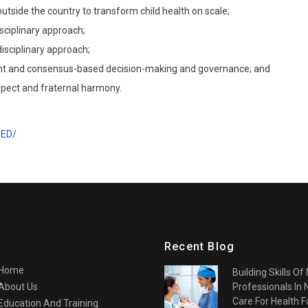
utside the country to transform child health on scale;
sciplinary approach;
isciplinary approach;
rent and consensus-based decision-making and governance; and
spect and fraternal harmony.
PED/
Recent Blog
Home
Building Skills Of
About Us
Professionals In
Care For Health Fa
Education And Training