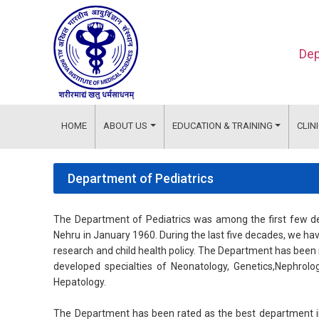
Dep
HOME
ABOUT US
EDUCATION & TRAINING
CLIN
Department of Pediatrics
The Department of Pediatrics was among the first few dep
Nehru in January 1960. During the last five decades, we hav
research and child health policy. The Department has been 
developed specialties of Neonatology, Genetics,Nephrolo
Hepatology.
The Department has been rated as the best department in