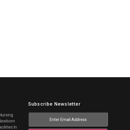
Subscribe Newsletter
 Nursing
 Newborn
cilities In