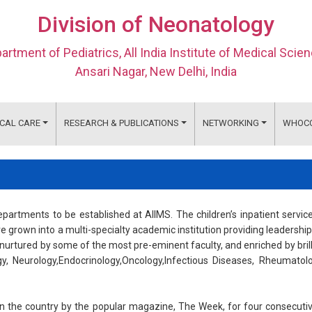
Division of Neonatology
artment of Pediatrics, All India Institute of Medical Scie
Ansari Nagar, New Delhi, India
ICAL CARE
RESEARCH & PUBLICATIONS
NETWORKING
WHOC
artments to be established at AIIMS. The children’s inpatient servic
e grown into a multi-specialty academic institution providing leadership
nurtured by some of the most pre-eminent faculty, and enriched by bril
gy, Neurology,Endocrinology,Oncology,Infectious Diseases, Rheumatol
 the country by the popular magazine, The Week, for four consecuti