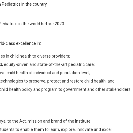
 Pediatrics in the country.
Pediatrics in the world before 2020
ld-class excellence in:
s in child health to diverse providers;
 equity-driven and state-of-the-art pediatric care;
e child health at individual and population level;
echnologies to preserve, protect and restore child health; and
 child health policy and program to government and other stakeholders
yal to the Act, mission and brand of the Institute.
tudents to enable them to learn, explore, innovate and excel;