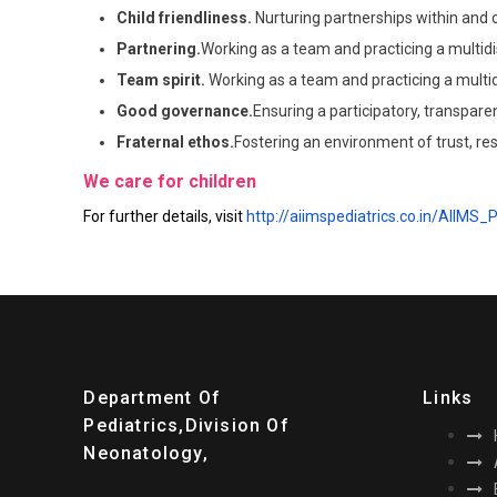
Child friendliness.
Nurturing partnerships within and o
Partnering.
Working as a team and practicing a multidi
Team spirit.
Working as a team and practicing a multid
Good governance.
Ensuring a participatory, transpa
Fraternal ethos.
Fostering an environment of trust, re
We care for children
For further details, visit
http://aiimspediatrics.co.in/AIIMS_
Department Of
Links
Pediatrics,division Of
Neonatology,