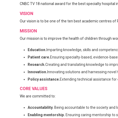
CNBC TV 18 national award for the best specialty hospital in
VISION
Our vision is to be one of the ten best academic centres of 
MISSION
Our mission is to improve the health of children through wor
Education.
Imparting knowledge, skills and competencie
Patient care.
Ensuring specialty-based, evidence-based,
Research.
Creating and translating knowledge to improv
Innovation.
Innovating solutions and harnessing novel t
Policy assistance.
Extending technical assistance for
CORE VALUES
We are committed to:
Accountability.
Being accountable to the society and lo
Enabling mentorship.
Ensuring caring mentorship to s