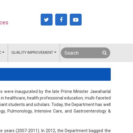
nces
C
QUALITY IMPROVEMENT
es were inaugurated by the late Prime Minister Jawaharlal
 in healthcare, health professional education, multi-faceted
liant students and scholars. Today, the Department has well
ogy, Pulmonology, Intensive Care, and Gastroenterology &
ve years (2007-2011). In 2012, the Department bagged the