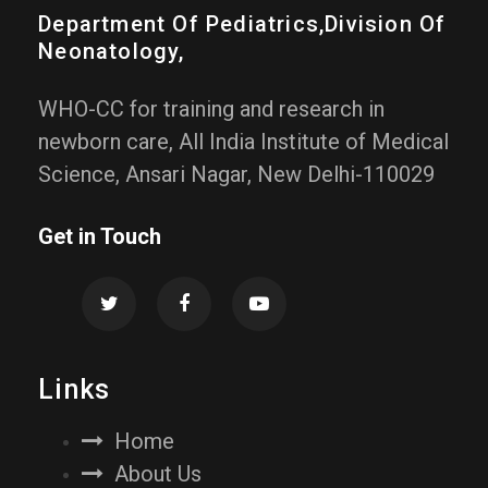
Department Of Pediatrics,division Of
Neonatology,
WHO-CC for training and research in
newborn care, All India Institute of Medical
Science, Ansari Nagar, New Delhi-110029
Get in Touch
Links
Home
About Us