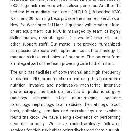
2800 high-risk mothers who deliver per year. Another 12
bedded intermediate care area ( NICU B ), 8 bedded KMC
ward and 30 rooming beds provide the inpatient services at
New Pvt Ward area 1st Floor . Equipped with modern state-
of-art equipment, our NICU is managed by team of highly
skilled nurses, neonatologists, fellows, MD residents and
other support staff. Our motto is to provide humanized,
compassionate care with optimum use of technology to
manage sickest and tiniest of neonate. The parents form
an integral part of the team providing care to their infant.
The unit has facilities of conventional and high frequency
ventilation, i NO , brain function monitoring , total parenteral
nutrition, invasive and noninvasive monitoring, intensive
phototherapy. The back up services of pediatric surgery,
radiology including latest neuroimaging ,pediatric
cardiology, nephrology, lab medicine, hematology, blood
bank, pathology, genetics and microbiology are available
round the clock. We have a long experience of performing
neonatal autopsy. We have multidisciplinary follow-up
services for high-risk babies being discharged from our unit.