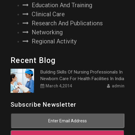
Education And Training
Clinical Care
Research And Publications
Networking
Regional Activity
Recent Blog
Building Skills Of Nursing Professionals In
Newborn Care For Health Facilities In India
March 4,2014
admin
Subscribe Newsletter