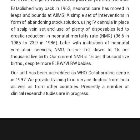
Established way back in 1962, neonatal care has moved in
leaps and bounds at AIIMS. A simple set of interventions in
form of abandoning stock solution, using IV cannula in place
of scalp vein set and use of plenty of disposables led to
drastic reduction in neonatal mortality rate (NMR) (36.6 in
1985 to 23.9 in 1986). Later with institution of neonatal
ventilation services, NMR further fell down to 15 per
thousand live birth. Our current NMR is 16 per thousand live
births , despite more ELBW/VLBW babies .
Our unit has been accredited as WHO Collaborating centre
in 1997. We provide training to in-service doctors from India
as well as from other countries. Presently a number of
clinical research studies are in progress.