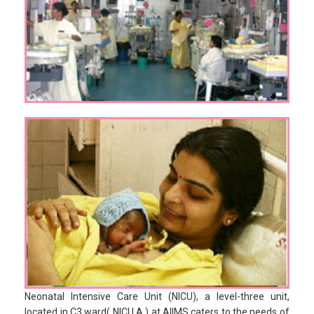
Neonatal Intensive Care Unit (NICU), a level-three unit,
located in C3 ward( NICU A ) at AIIMS caters to the needs of