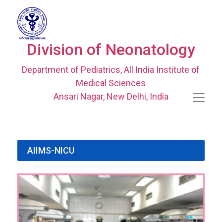
Division of Neonatology
Department of Pediatrics, All India Institute of
Medical Sciences
Ansari Nagar, New Delhi, India
AIIMS-NICU