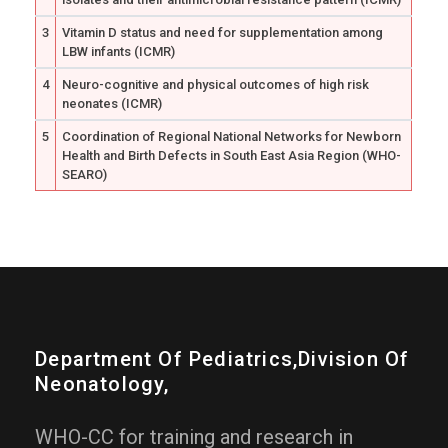
3
Vitamin D status and need for supplementation among
LBW infants (ICMR)
4
Neuro-cognitive and physical outcomes of high risk
neonates (ICMR)
5
Coordination of Regional National Networks for Newborn
Health and Birth Defects in South East Asia Region (WHO-
SEARO)
Department Of Pediatrics,division Of
Neonatology,
WHO-CC for training and research in