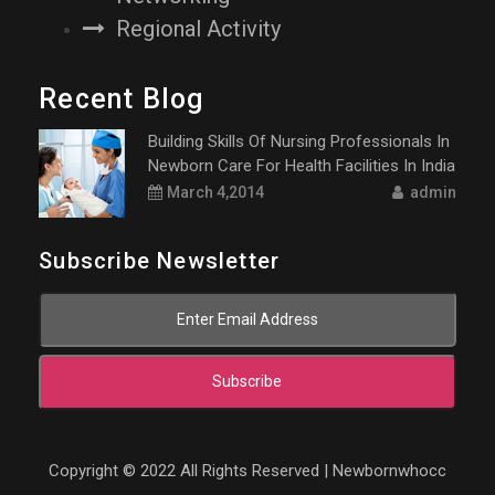
Regional Activity
Recent Blog
Building Skills Of Nursing Professionals In
Newborn Care For Health Facilities In India
March 4,2014
admin
Subscribe Newsletter
Subscribe
Copyright © 2022 All Rights Reserved | Newbornwhocc