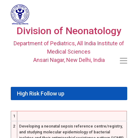
Division of Neonatology
Department of Pediatrics, All India Institute of
Medical Sciences
Ansari Nagar, New Delhi, India
High Risk Follow up
1
2
Developing a neonatal sepsis reference centre/registry,
and studying molecular epidemiology of bacterial
isolates and their antimicrobial resistance pattern (ICMR)