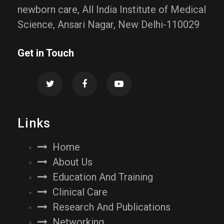
newborn care, All India Institute of Medical
Science, Ansari Nagar, New Delhi-110029
Get in Touch
Links
Home
About Us
Education And Training
Clinical Care
Research And Publications
Networking