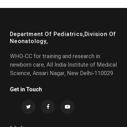
Department Of Pediatrics,division Of
Neonatology,
WHO-CC for training and research in
newborn care, All India Institute of Medical
Science, Ansari Nagar, New Delhi-110029
Get in Touch