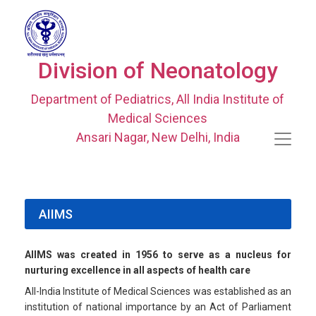
Division of Neonatology
Department of Pediatrics, All India Institute of
Medical Sciences
Ansari Nagar, New Delhi, India
AIIMS
AIIMS was created in 1956 to serve as a nucleus for
nurturing excellence in all aspects of health care
All-India Institute of Medical Sciences was established as an
institution of national importance by an Act of Parliament