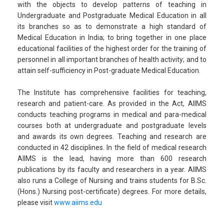
with the objects to develop patterns of teaching in
Undergraduate and Postgraduate Medical Education in all
its branches so as to demonstrate a high standard of
Medical Education in India; to bring together in one place
educational facilities of the highest order for the training of
personnel in all important branches of health activity; and to
attain self-sufficiency in Post-graduate Medical Education.
The Institute has comprehensive facilities for teaching,
research and patient-care. As provided in the Act, AIIMS
conducts teaching programs in medical and para-medical
courses both at undergraduate and postgraduate levels
and awards its own degrees. Teaching and research are
conducted in 42 disciplines. In the field of medical research
AIIMS is the lead, having more than 600 research
publications by its faculty and researchers in a year. AIIMS
also runs a College of Nursing and trains students for B.Sc.
(Hons.) Nursing post-certificate) degrees. For more details,
please visit
www.aiims.edu