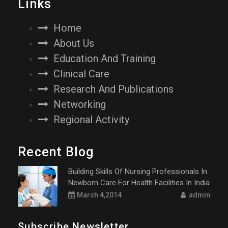
Links
Home
About Us
Education And Training
Clinical Care
Research And Publications
Networking
Regional Activity
Recent Blog
Building Skills Of Nursing Professionals In
Newborn Care For Health Facilities In India
March 4,2014
admin
Subscribe Newsletter