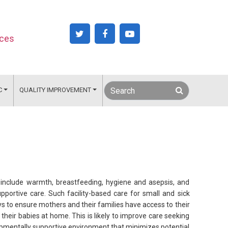
nces
C
QUALITY IMPROVEMENT
 include warmth, breastfeeding, hygiene and asepsis, and
upportive care. Such facility-based care for small and sick
ys to ensure mothers and their families have access to their
heir babies at home. This is likely to improve care seeking
opmentally supportive environment that minimizes potential