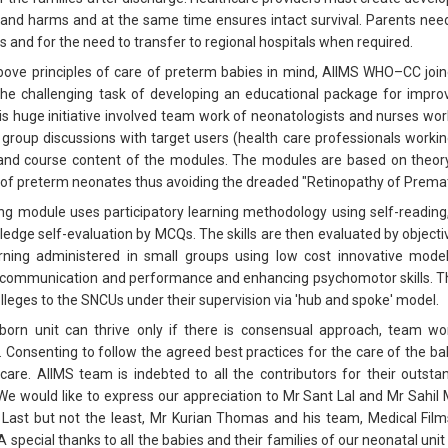
 and harms and at the same time ensures intact survival. Parents need
es and for the need to transfer to regional hospitals when required.
bove principles of care of preterm babies in mind, AIIMS WHO–CC joi
he challenging task of developing an educational package for improvi
is huge initiative involved team work of neonatologists and nurses wor
group discussions with target users (health care professionals workin
 and course content of the modules. The modules are based on theory
f preterm neonates thus avoiding the dreaded "Retinopathy of Prematu
ng module uses participatory learning methodology using self-reading
edge self-evaluation by MCQs. The skills are then evaluated by object
rning administered in small groups using low cost innovative mode
communication and performance and enhancing psychomotor skills. The
lleges to the SNCUs under their supervision via 'hub and spoke' model.
orn unit can thrive only if there is consensual approach, team w
. Consenting to follow the agreed best practices for the care of the ba
 care. AIIMS team is indebted to all the contributors for their outsta
We would like to express our appreciation to Mr Sant Lal and Mr Sahil 
 Last but not the least, Mr Kurian Thomas and his team, Medical Fil
A special thanks to all the babies and their families of our neonatal un