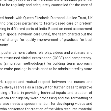
 to be regularly and adequately counselled for the care of
ned hands with Queen Elizabeth Diamond Jubilee Trust, UK
ng practices pertaining to facility-based care of preterm
king in different parts of India. Based on need assessment
g in special newborn care units), the team charted out the
 of change for quality improvement of practices for best
rity."
, poster demonstration, role play, videos and webinars and
ive structured clinical examination (OSCE) and competency-
ls (simulation methodology) for building team approach,
 entire package is envisioned to be administered by state
ork, rapport and mutual respect between the nurses and
by always serves as a catalyst for further ideas to improve
nding efforts in providing technical inputs and creation of
Mehta for diligently word-processing and the formatting of
ms also needs a special mention for developing videos and
it who consented for creation of the video resource material.