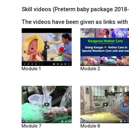
Skill videos (Preterm baby package 2018
The videos have been given as links wit
Module 1
Module 2
Module 7
Module 8