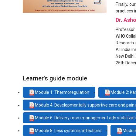
Finally, o
practices i
Dr. Ash
Professor 
WHO Collab
Research 
All India I
New Delhi 
25th Dece
Learner's guide module
Module 1: Thermoregulation
Module 2: Ka
Module 4: Developmentally supportive care and pa
Module 6: Delivery room management adn stabilizati
Module 8: Less systemic infections
Module