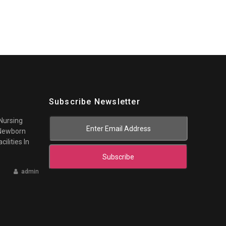
Subscribe Newsletter
 Nursing
 Newborn
cilities In
Subscribe
admin