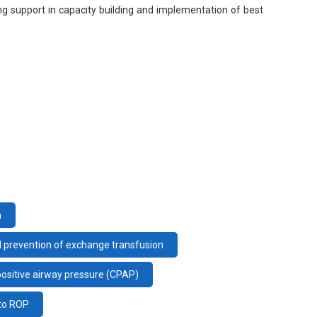
ng support in capacity building and implementation of best
n
d prevention of exchange transfusion
positive airway pressure (CPAP)
 to ROP