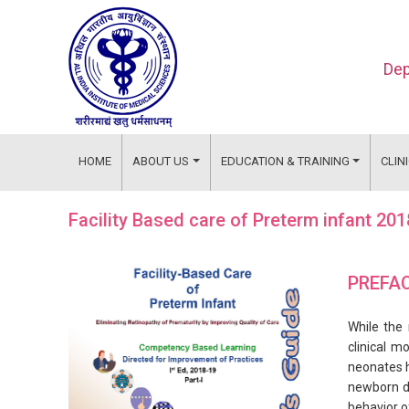
Dep
HOME
ABOUT US
EDUCATION & TRAINING
CLIN
Facility Based care of Preterm infant 20
PREFA
While the 
clinical m
neonates h
newborn du
behavior o