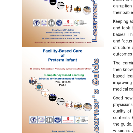
disruption
their babi
Keeping a
and took t
babies. Th
and focus 
structure
outcomes o
The learni
then knowl
based lea
improving 
medical co
Good newb
physicians
quality of
contents. 
the guide.
webinars. 