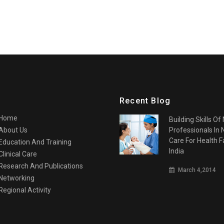
Recent Blog
Home
Building Skills Of
About Us
Professionals In
Care For Health Fa
Education And Training
India
Clinical Care
Research And Publications
March 4,2014
Networking
Regional Activity