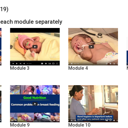
-19)
h each module separately
Module 3
Module 4
Module 9
Module 10