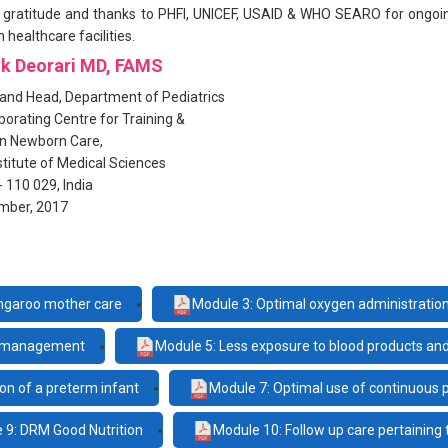
ur gratitude and thanks to PHFI, UNICEF, USAID & WHO SEARO for ongoi
n healthcare facilities.
ok Deorari MD, FAMS
and Head, Department of Pediatrics
orating Centre for Training &
in Newborn Care,
nstitute of Medical Sciences
- 110 029, India
mber, 2017
ngaroo mother care
Module 3: Optimal oxygen administratio
in management
Module 5: Less exposure to blood products an
on of a preterm infant
Module 7: Optimal use of continuous 
 9: DRM Good Nutrition
Module 10: Follow up care pertaining