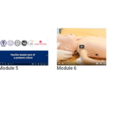
Module 5
Module 6