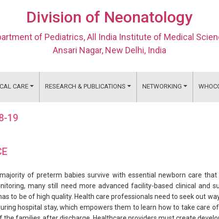
Division of Neonatology
artment of Pediatrics, All India Institute of Medical Scie
Ansari Nagar, New Delhi, India
ICAL CARE
RESEARCH & PUBLICATIONS
NETWORKING
WHOC
18-19
CE
majority of preterm babies survive with essential newborn care that
onitoring, many still need more advanced facility-based clinical and s
as to be of high quality. Health care professionals need to seek out wa
ring hospital stay, which empowers them to learn how to take care of t
f the families after discharge. Healthcare providers must create devel