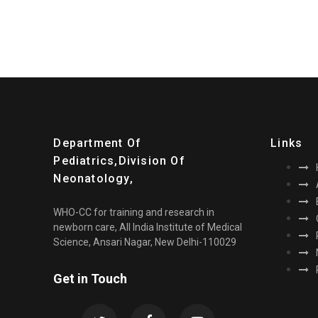
Department Of
Links
Pediatrics,division Of
Neonatology,
WHO-CC for training and research in
newborn care, All India Institute of Medical
Science, Ansari Nagar, New Delhi-110029
Get in Touch